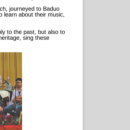
uch, journeyed to Baduo
o learn about their music,
 to the past, but also to
heritage, sing these