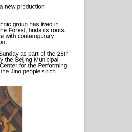
s a new production
hnic group has lived in
he Forest, finds its roots.
ple with contemporary
on.
Sunday as part of the 28th
y the Beijing Municipal
 Center for the Performing
the Jino people's rich