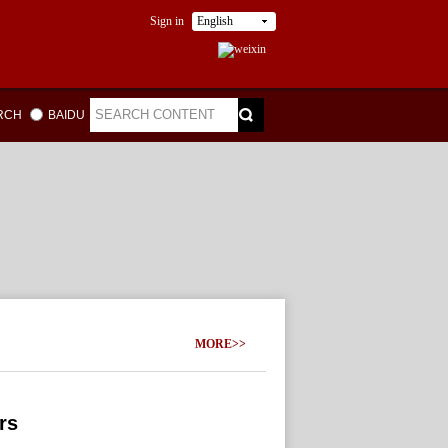
Sign in
English
ARCH
BAIDU
MORE>>
rs