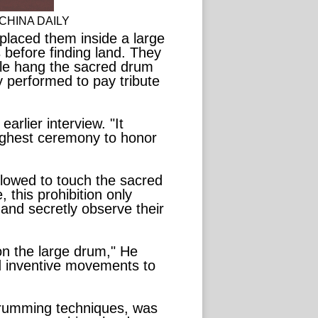
t. CHINA DAILY
placed them inside a large
 before finding land. They
ple hang the sacred drum
y performed to pay tribute
arlier interview. "It
ighest ceremony to honor
llowed to touch the sacred
 this prohibition only
 and secretly observe their
on the large drum," He
nd inventive movements to
drumming techniques, was