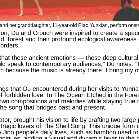
) and her granddaughter, 11-year-old Piao Yunxian, perform on
tion, Du and Crouch were inspired to create a spac
d, forest and their profound ecological awareness c
orders.
hat these ancient emotions — these deep cultural 
uld speak to contemporary audiences," Du notes. "I
n because the music is already there. I bring my o
ongs that Du encountered during her visits to Yunn
e of forbidden love. In The Ocean Etched in the Fore
own compositions and melodies while staying true to 
 the song that bridges past and present.
or, brought his vision to life by crafting two large
tragic lovers of The Shell Song. This unique form of
he Jino people's daily lives, such as bamboo used 
chniques, adding a visual and dynamic layer to the