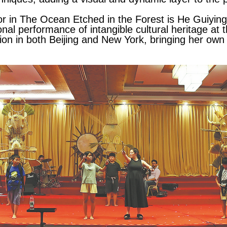
r in The Ocean Etched in the Forest is He Guiying, 
nal performance of intangible cultural heritage at th
ion in both Beijing and New York, bringing her own