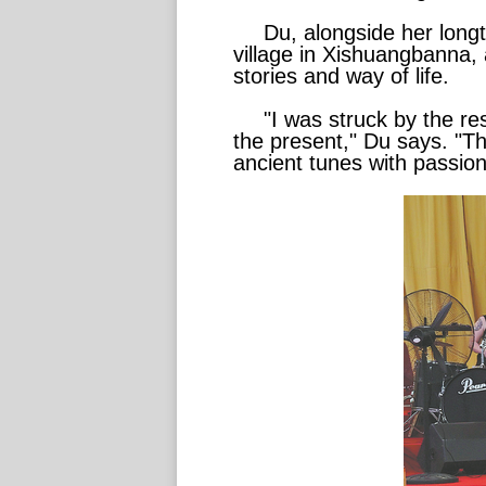
Du, alongside her long
village in Xishuangbanna, 
stories and way of life.
"I was struck by the r
the present," Du says. "The
ancient tunes with passion