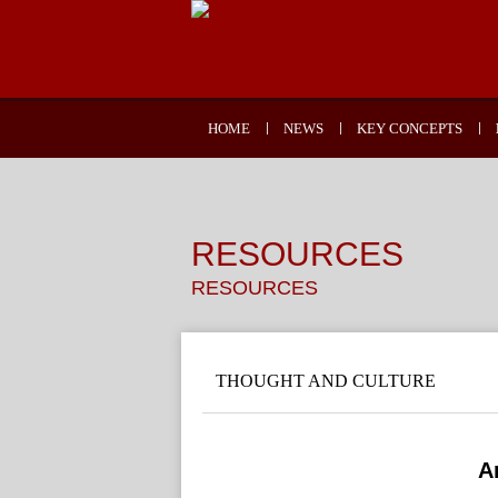
HOME
NEWS
KEY CONCEPTS
RESOURCES
RESOURCES
THOUGHT AND CULTURE
A