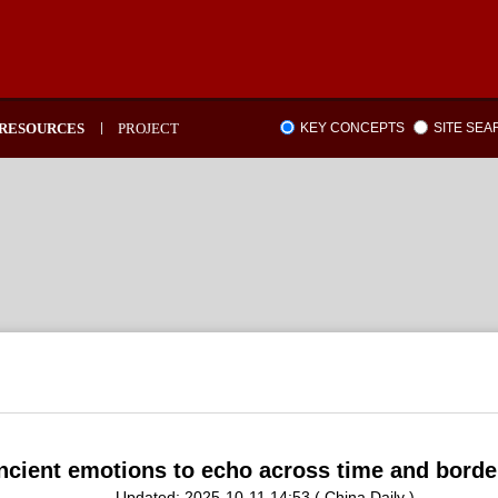
RESOURCES
PROJECT
KEY CONCEPTS
SITE SE
ncient emotions to echo across time and borde
Updated: 2025-10-11 14:53 ( China Daily )