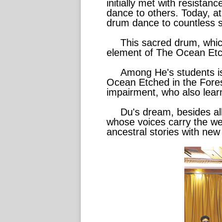
initially met with resista
dance to others. Today, at 
drum dance to countless s
This sacred drum, which 
element of The Ocean Etch
Among He's students is
Ocean Etched in the Forest
impairment, who also lear
Du's dream, besides all
whose voices carry the wei
ancestral stories with new