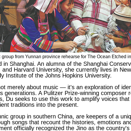
nic group from Yunnan province rehearse for The Ocean Etched i
 in Shanghai. An alumna of the Shanghai Conserva
and Harvard University, she currently lives in New
 Institute of the Johns Hopkins University.
not merely about music — it's an exploration of iden
ss generations. A Pulitzer Prize-winning composer 
s, Du seeks to use this work to amplify voices tha
ent traditions into the present.
hnic group in southern China, are keepers of a uni
ugh songs that recount the histories, emotions and
nt officially recognized the Jino as the country's