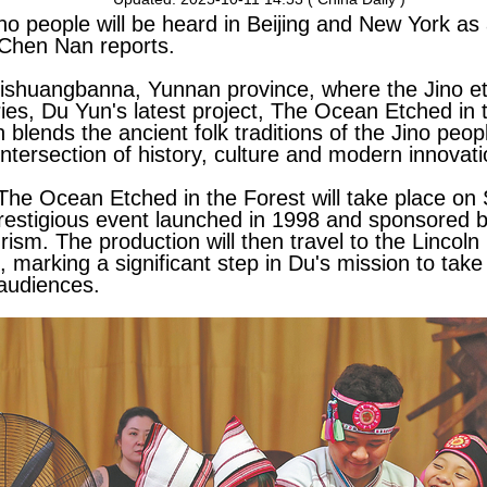
Jino people will be heard in Beijing and New York a
 Chen Nan reports.
 Xishuangbanna, Yunnan province, where the Jino et
uries, Du Yun's latest project, The Ocean Etched in t
 blends the ancient folk traditions of the Jino peo
tersection of history, culture and modern innovati
The Ocean Etched in the Forest will take place on 
prestigious event launched in 1998 and sponsored b
ism. The production will then travel to the Lincoln
 marking a significant step in Du's mission to take 
 audiences.