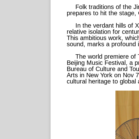
Folk traditions of the 
prepares to hit the stage,
In the verdant hills of
relative isolation for cent
This ambitious work, which
sound, marks a profound in
The world premiere of 
Beijing Music Festival, a 
Bureau of Culture and Tour
Arts in New York on Nov 7,
cultural heritage to global