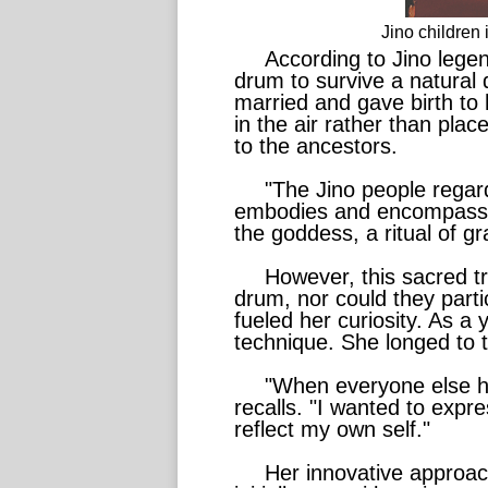
Jino children
According to Jino lege
drum to survive a natural 
married and gave birth to
in the air rather than pla
to the ancestors.
"The Jino people regard
embodies and encompasses 
the goddess, a ritual of gr
However, this sacred t
drum, nor could they partic
fueled her curiosity. As a
technique. She longed to tr
"When everyone else ha
recalls. "I wanted to exp
reflect my own self."
Her innovative approa