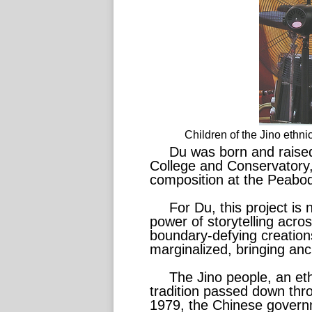
Children of the Jino eth
Du was born and raised
College and Conservatory, 
composition at the Peabody
For Du, this project is 
power of storytelling acro
boundary-defying creation
marginalized, bringing anci
The Jino people, an et
tradition passed down thro
1979, the Chinese governme