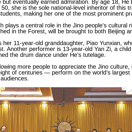
nce but eventually earned admiration. By age 18, H
50, she is the sole national-level inheritor of this 
tudents, making her one of the most prominent prac
plays a central role in the Jino people's cultural r
ed in the Forest, will be brought to both Beijing 
 her 11-year-old granddaughter, Piao Yunxian, who
. Another performer is 13-year-old Yan Zi, a child
ned the drum dance under He's tutelage.
owing more people to appreciate the Jino culture, 
ght of centuries — perform on the world's largest 
 audiences.