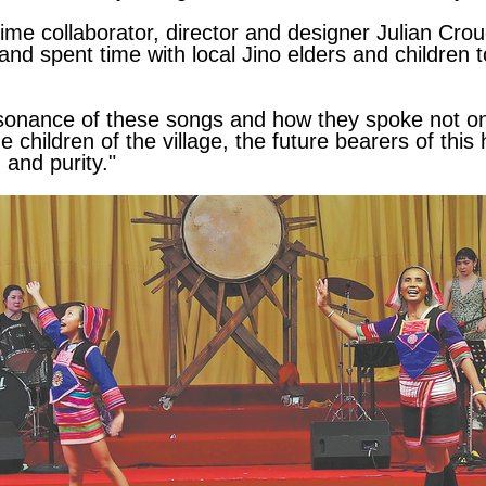
time collaborator, director and designer Julian Cro
and spent time with local Jino elders and children t
esonance of these songs and how they spoke not only
 children of the village, the future bearers of this 
 and purity."