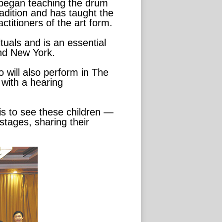
e began teaching the drum
tradition and has taught the
titioners of the art form.
ituals and is an essential
and New York.
 will also perform in The
 with a hearing
is to see these children —
stages, sharing their