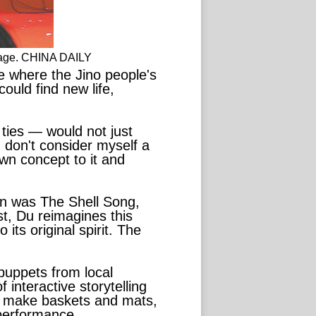
stage. CHINA DAILY
e where the Jino people's
ould find new life,
ties — would not just
 don't consider myself a
wn concept to it and
an was The Shell Song,
st, Du reimagines this
its original spirit. The
 puppets from local
 interactive storytelling
to make baskets and mats,
 performance.