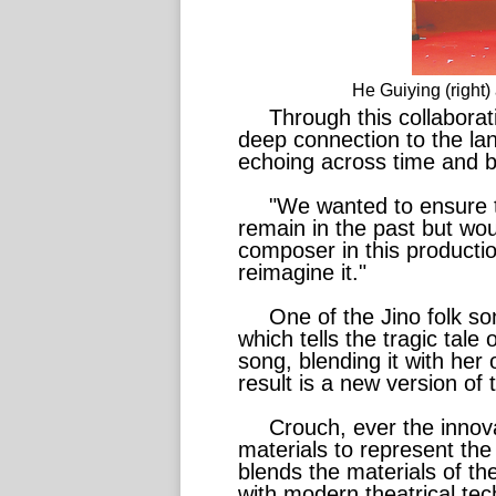
He Guiying (right
Through this collabora
deep connection to the lan
echoing across time and b
"We wanted to ensure t
remain in the past but wo
composer in this productio
reimagine it."
One of the Jino folk s
which tells the tragic tal
song, blending it with her 
result is a new version of
Crouch, ever the innovat
materials to represent the 
blends the materials of t
with modern theatrical te