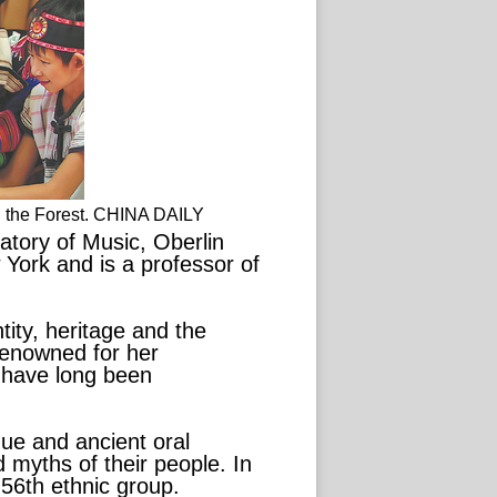
n the Forest. CHINA DAILY
tory of Music, Oberlin
 York and is a professor of
tity, heritage and the
renowned for her
t have long been
que and ancient oral
 myths of their people. In
 56th ethnic group.