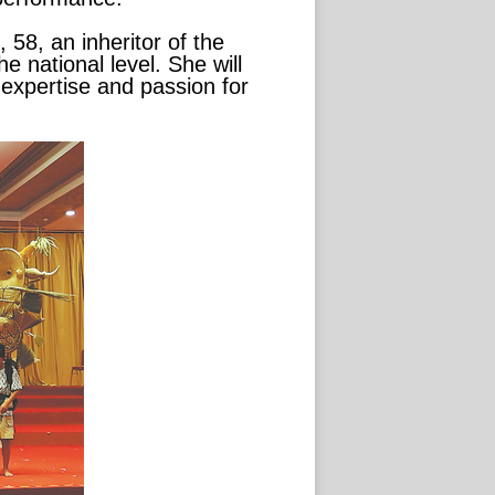
58, an inheritor of the
e national level. She will
 expertise and passion for