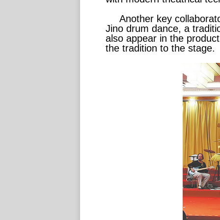
Another key collaborato
Jino drum dance, a traditio
also appear in the product
the tradition to the stage.