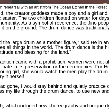
 in rehearsal with an artist from The Ocean Etched in the Fores
nd, the creator goddess made a boy and a girl and 
disaster. The two children floated on water for days
 humanity. As a symbol of reverence, the Jino peo
ce it on the ground. The drum dance was traditionall
 the large drum as a mother figure," said He in an e
all things in the world. The drum dance is the h
atitude and blessing for the land."
radition came with a prohibition: women were not a
ipate in its preservation or the ceremonies. For He,
 young girl, she would watch the men play the drum
y it herself.
d gone, I would stay behind and quietly practice 
ress my life through the drum dance, to use new a
ch, which included new choreography and unique 